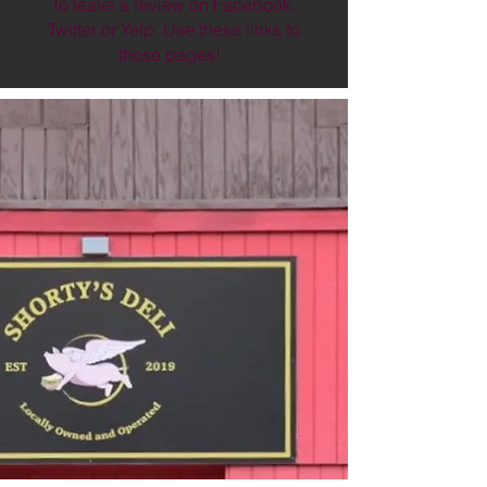
To leave a review on Facebook,
Twitter or Yelp. Use these links to
those pages!