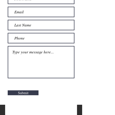
Submit
Stop