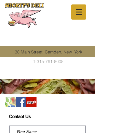
38 Main Street, Camden, New York
1-315-761-8008
Contact Us