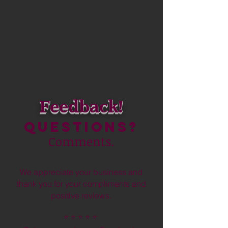
Feedback!
Questions?
Comments.
We appreciate your business and
thank you for your compliments and
positive reviews.
⭐️
⭐️ ⭐️ ⭐️ ⭐️