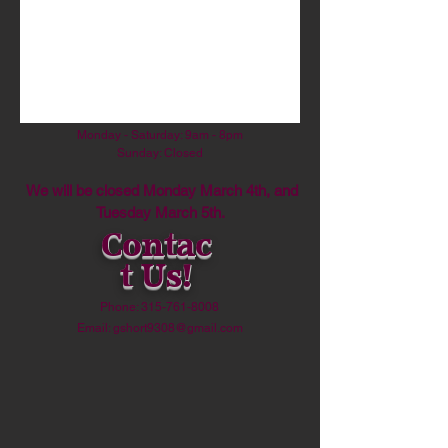
By!
Address:
38 Main Street,
Camden, NY 13316
Hours:
Monday - Saturday: 9am - 8pm
​Sunday: Closed
We will be closed Monday March 4th, and
Tuesday March 5th.
Contac
t Us!
Phone:
315-761-8008
Email:
gshort9308@gmail.com